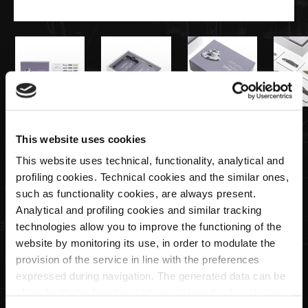
€15,00
This website uses cookies
This website uses technical, functionality, analytical and
Memory Game - 25th Anniversary
profiling cookies. Technical cookies and the similar ones,
such as functionality cookies, are always present.
Analytical and profiling cookies and similar tracking
Quantity
technologies allow you to improve the functioning of the
website by monitoring its use, in order to modulate the
provision of the service in line with the preferences
expressed during navigation. The generated data can be
ADD TO CART
shared with third parties and are released only with prior