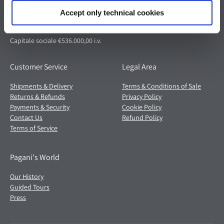
41018 San Cesario sul Panaro (MO)
Italia
Accept only technical cookies
Partita IVA: 02054560368
Capitale sociale €536.000,00 i.v.
Customer Service
Legal Area
Shipments & Delivery
Terms & Conditions of Sale
Returns & Refunds
Privacy Policy
Payments & Security
Cookie Policy
Contact Us
Refund Policy
Terms of Service
Pagani's World
Our History
Guided Tours
Press