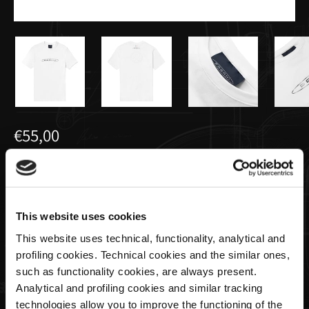
€55,00
Men's basic t-shirt white | Team
Collection
This website uses cookies
Size
This website uses technical, functionality, analytical and
profiling cookies. Technical cookies and the similar ones,
such as functionality cookies, are always present.
Analytical and profiling cookies and similar tracking
Quantity
technologies allow you to improve the functioning of the