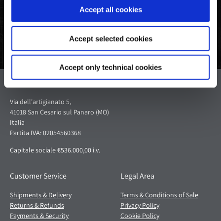
Accept all cookies
Accept selected cookies
Accept only technical cookies
Pagani S.p.A.
Via dell'artigianato 5,
41018 San Cesario sul Panaro (MO)
Italia
Partita IVA: 02054560368
Capitale sociale €536.000,00 i.v.
Customer Service
Legal Area
Shipments & Delivery
Terms & Conditions of Sale
Returns & Refunds
Privacy Policy
Payments & Security
Cookie Policy