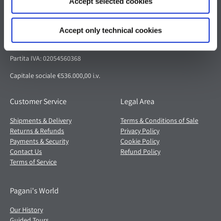
Accept selected cookies
Pagani S.p.A.
Via dell'artigianato 5,
Accept only technical cookies
41018 San Cesario sul Panaro (MO)
Italia
Partita IVA: 02054560368
Capitale sociale €536.000,00 i.v.
Customer Service
Legal Area
Shipments & Delivery
Terms & Conditions of Sale
Returns & Refunds
Privacy Policy
Payments & Security
Cookie Policy
Contact Us
Refund Policy
Terms of Service
Pagani's World
Our History
Guided Tours