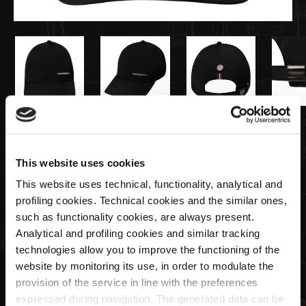
€45,00
This website uses cookies
Metal plate cap black | Team Collection
This website uses technical, functionality, analytical and
profiling cookies. Technical cookies and the similar ones,
Quantity
such as functionality cookies, are always present.
Analytical and profiling cookies and similar tracking
technologies allow you to improve the functioning of the
website by monitoring its use, in order to modulate the
provision of the service in line with the preferences
ADD TO CART
expressed during navigation. The generated data can be