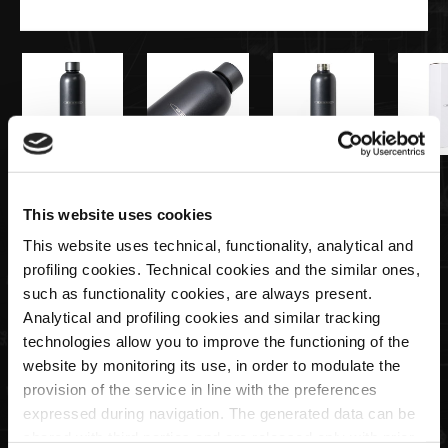
€40,00
This website uses cookies
Water bottle | Pagani Team Collection
This website uses technical, functionality, analytical and
profiling cookies. Technical cookies and the similar ones,
such as functionality cookies, are always present.
Quantity
Analytical and profiling cookies and similar tracking
technologies allow you to improve the functioning of the
website by monitoring its use, in order to modulate the
provision of the service in line with the preferences
expressed during navigation. The generated data can be
SOLD OUT
shared with third parties and are released only with prior