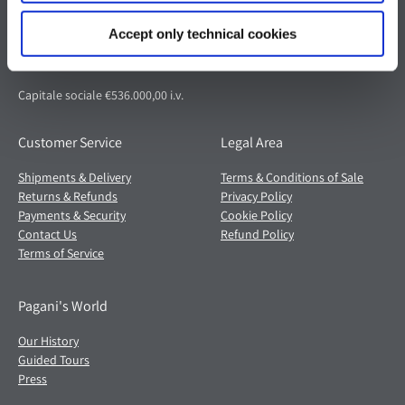
Via dell'artigianato 5,
41018 San Cesario sul Panaro (MO)
Accept only technical cookies
Italia
Partita IVA: 02054560368
Capitale sociale €536.000,00 i.v.
Customer Service
Legal Area
Shipments & Delivery
Terms & Conditions of Sale
Returns & Refunds
Privacy Policy
Payments & Security
Cookie Policy
Contact Us
Refund Policy
Terms of Service
Pagani's World
Our History
Guided Tours
Press