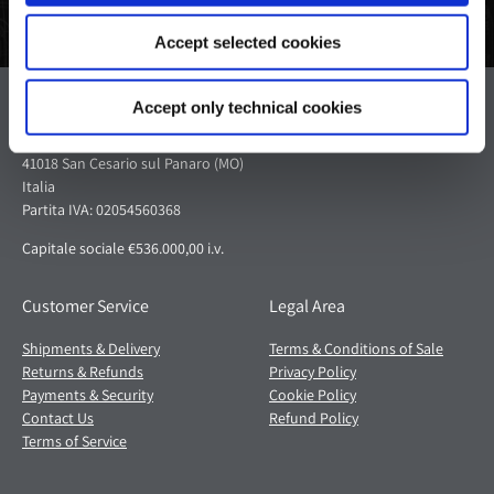
Accept selected cookies
Pagani S.p.A.
Accept only technical cookies
Via dell'artigianato 5,
41018 San Cesario sul Panaro (MO)
Italia
Partita IVA: 02054560368
Capitale sociale €536.000,00 i.v.
Customer Service
Legal Area
Shipments & Delivery
Terms & Conditions of Sale
Returns & Refunds
Privacy Policy
Payments & Security
Cookie Policy
Contact Us
Refund Policy
Terms of Service