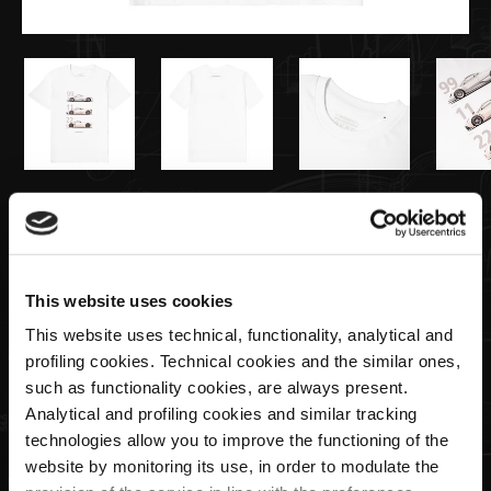
€55,00
T-shirt Zonda / Huayra / Utopia White
This website uses cookies
This website uses technical, functionality, analytical and
Size
profiling cookies. Technical cookies and the similar ones,
such as functionality cookies, are always present.
Analytical and profiling cookies and similar tracking
technologies allow you to improve the functioning of the
Quantity
website by monitoring its use, in order to modulate the