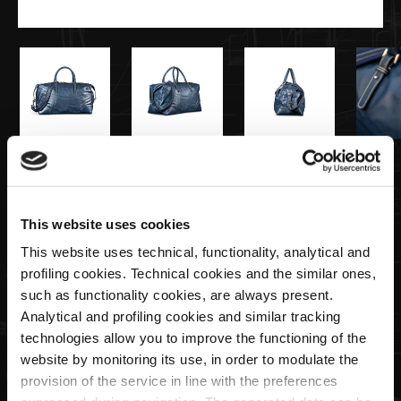
€595,00
Weekender Bag Navy
This website uses cookies
This website uses technical, functionality, analytical and
profiling cookies. Technical cookies and the similar ones,
Quantity
such as functionality cookies, are always present.
Analytical and profiling cookies and similar tracking
technologies allow you to improve the functioning of the
website by monitoring its use, in order to modulate the
SOLD OUT
provision of the service in line with the preferences