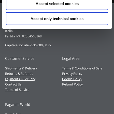
Accept selected cookies
Pagani S.p.A.
Accept only technical cookies
Via dell'artigianato 5,
41018 San Cesario sul Panaro (MO)
Italia
Partita IVA: 02054560368
Capitale sociale €536.000,00 i.v.
Customer Service
Legal Area
Shipments & Delivery
Terms & Conditions of Sale
Returns & Refunds
Privacy Policy
Payments & Security
Cookie Policy
Contact Us
Refund Policy
Terms of Service
Pagani's World